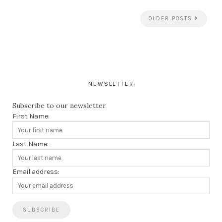
OLDER POSTS
NEWSLETTER
Subscribe to our newsletter
First Name:
Last Name:
Email address: