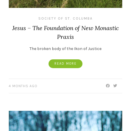
SOCIETY OF ST. COLUMBA
Jesus – The Foundation of New Monastic
Praxis
The broken body of the Ikon of Justice
READ MORE
4 MONTHS AGO