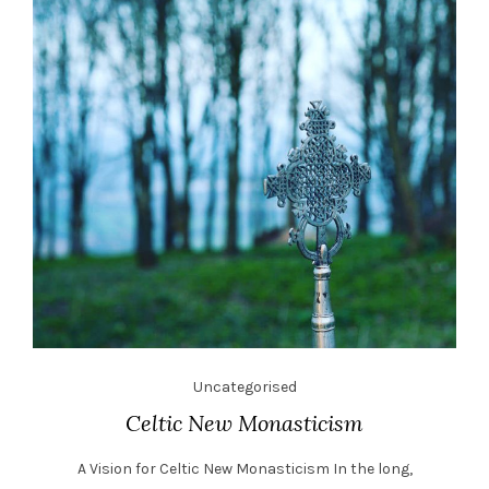
Uncategorised
Celtic New Monasticism
A Vision for Celtic New Monasticism In the long,