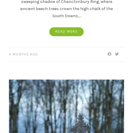
sweeping shadow of Chanctonbury Ring, where
ancient beech trees crown the high chalk of the
South Downs,…
READ MORE
4 MONTHS AGO