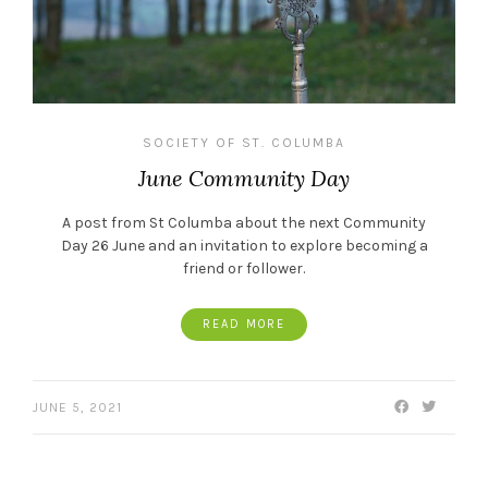
SOCIETY OF ST. COLUMBA
June Community Day
A post from St Columba about the next Community
Day 26 June and an invitation to explore becoming a
friend or follower.
READ MORE
JUNE 5, 2021