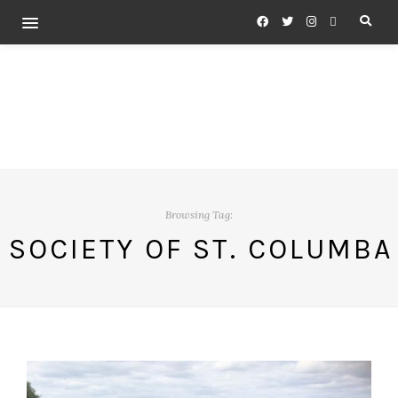
Browsing Tag:
SOCIETY OF ST. COLUMBA