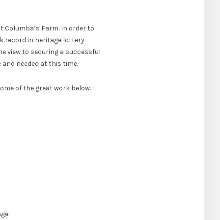
St Columba’s Farm. In order to
 record in heritage lottery
he view to securing a successful
 and needed at this time.
some of the great work below.
ge.