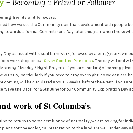
y
– Becoming a Friend or Follower
ming friends and followers.
ined how we see the Community spiritual development with people bec
 towards a formal Commitment Day later this year when those who 
 Day as usual with usual farm work, followed by a bring-your-own pi
on for a workshop on our
Seven Spiritual Principles
. The day will end wi
h Morning / Midday / Night Prayers. If you are thinking of coming plea
be with us, particularly if you need to stay overnight, so we can see h
re coming will be circulated about 3 weeks before the event. If you are
 ‘Save the Date’ for 26th June for our Community Exploration Day a
and work of St Columba’s.
gins to return to some semblance of normality, we are asking for indiv
plans for the ecological restoration of the land are well under way wi