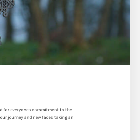
nd for everyones commitment to the
 our journey and new faces taking an