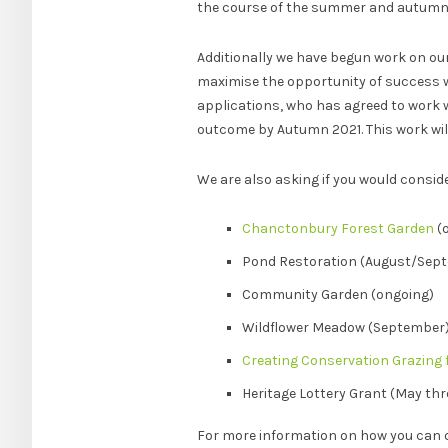
the course of the summer and autumn
Additionally we have begun work on our
maximise the opportunity of success we
applications, who has agreed to work w
outcome by Autumn 2021. This work will
We are also asking if you would consid
Chanctonbury Forest Garden
(
Pond Restoration (August/Sep
Community Garden (ongoing)
Wildflower Meadow (September
Creating Conservation Grazing f
Heritage Lottery Grant (May th
For more information on how you can 