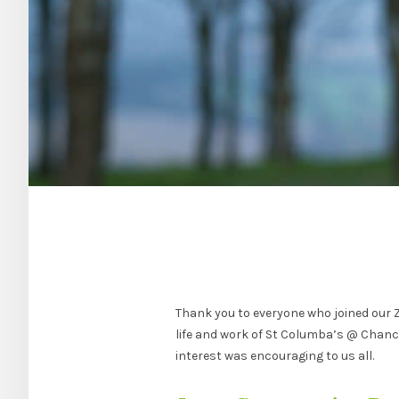
Thank you to everyone who joined our 
life and work of St Columba’s @ Chanc
interest was encouraging to us all.