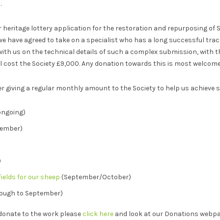
.
 heritage lottery application for the restoration and repurposing of 
 have agreed to take on a specialist who has a long successful track
ith us on the technical details of such a complex submission, with t
 cost the Society £9,000. Any donation towards this is most welcome
er giving a regular monthly amount to the Society to help us achieve 
ongoing)
tember)
)
ields for our sheep
(September/October)
rough to September)
donate to the work please
click here
and look at our Donations webpa