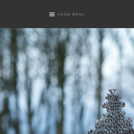
SHOW MENU