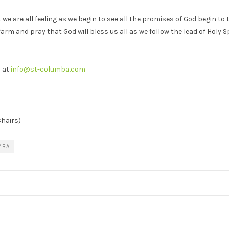
e are all feeling as we begin to see all the promises of God begin t
m and pray that God will bless us all as we follow the lead of Holy Sp
s at
info@st-columba.com
hairs)
MBA