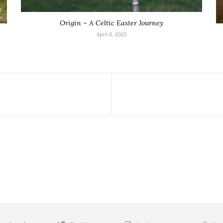
Origin – A Celtic Easter Journey
April 6, 2022