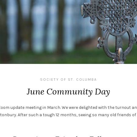
SOCIETY OF ST. COLUMBA
June Community Day
Zoom update meeting in March. We were delighted with the turnout a
tonbury. After such a tough 12 months, seeing so many old friends of