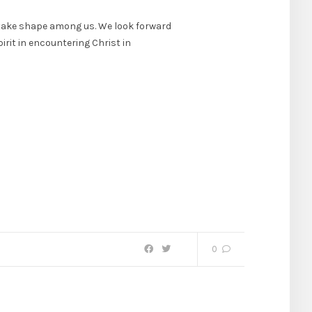
o take shape among us. We look forward
irit in encountering Christ in
0