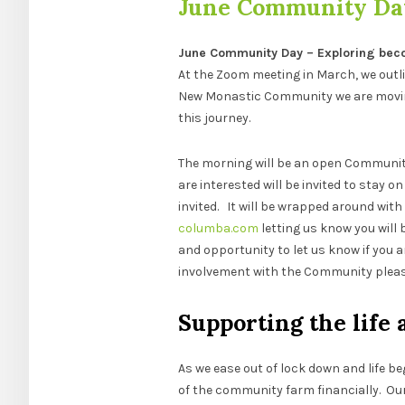
June Community Da
June Community Day – Exploring beco
At the Zoom meeting in March, we outl
New Monastic Community we are moving
this journey.
The morning will be an open Community
are interested will be invited to stay 
invited. It will be wrapped around wit
columba.com
letting us know you will 
and opportunity to let us know if you a
involvement with the Community please
Supporting the life 
As we ease out of lock down and life be
of the community farm financially. Our 