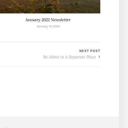
January 2022 Newsletter
January 13, 2022
NEXT POST
Be Alone in a Separate Place