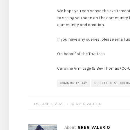
We hope you can sense the excitement w
to seeing you soon on the community far
community and creation.
If you have any queries, please email u
On behalf of the Trustees
Caroline Armitage & Bev Thomas (Co-C
COMMUNITY DAY
SOCIETY OF ST. COLU
On
By
JUNE 5, 2021
GREG VALERIO
•
About
GREG VALERIO