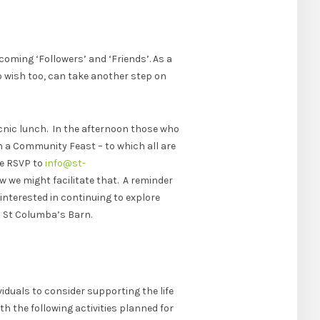
oming ‘Followers’ and ‘Friends’. As a
wish too, can take another step on
cnic lunch. In the afternoon those who
th a Community Feast – to which all are
se RSVP to
info@st-
ow we might facilitate that. A reminder
 interested in continuing to explore
t St Columba’s Barn.
iduals to consider supporting the life
th the following activities planned for