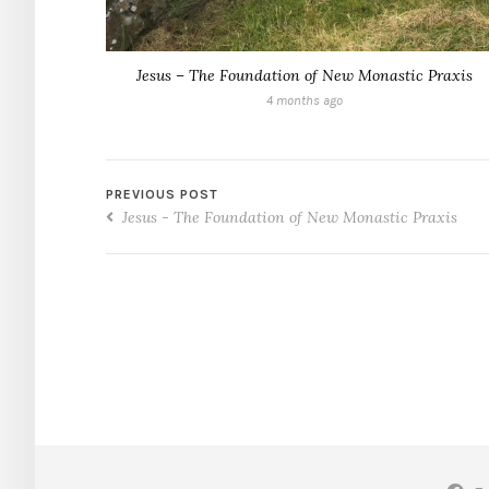
Jesus – The Foundation of New Monastic Praxis
4 months ago
PREVIOUS POST
Jesus - The Foundation of New Monastic Praxis