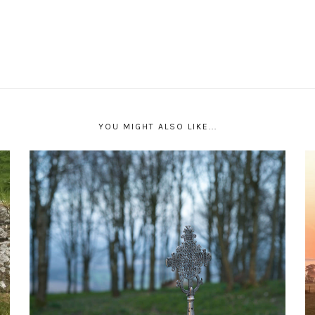
YOU MIGHT ALSO LIKE...