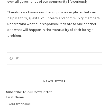
over all governance of our community life seriously.
Therefore we have a number of policies in place that can
help visitors, guests, volunteers and community members
understand what our responsibilities are to one another
and what will happen in the eventuality of their being a
problem.
NEWSLETTER
Subscribe to our newsletter
First Name: