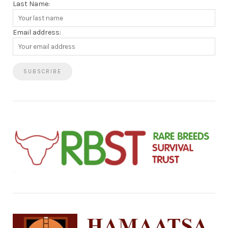
Last Name:
Email address: