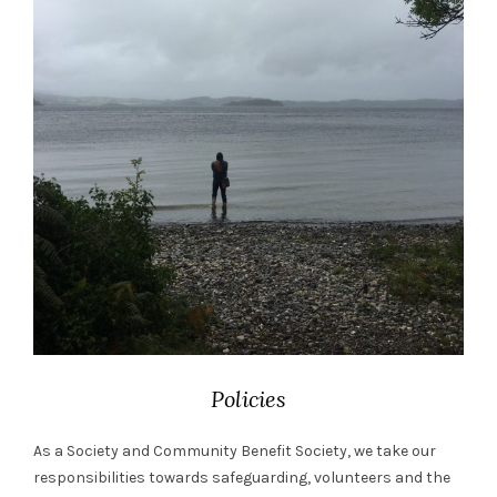
Policies
As a Society and Community Benefit Society, we take our
responsibilities towards safeguarding, volunteers and the