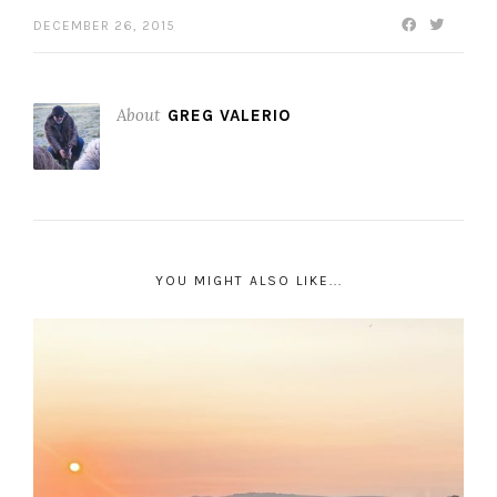
DECEMBER 26, 2015
About
GREG VALERIO
YOU MIGHT ALSO LIKE...