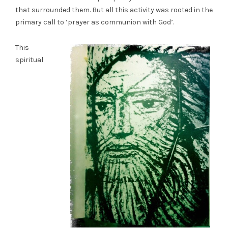
that surrounded them. But all this activity was rooted in the
primary call to ‘prayer as communion with God’.
This
spiritual