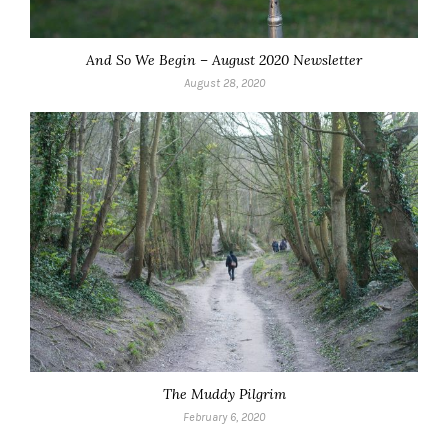
And So We Begin – August 2020 Newsletter
August 28, 2020
The Muddy Pilgrim
February 6, 2020