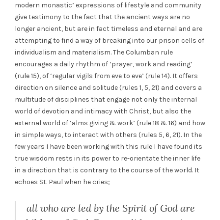
modern monastic’ expressions of lifestyle and community
give testimony to the fact that the ancient ways are no
longer ancient, but are in fact timeless and eternal and are
attempting to find a way of breaking into our prison cells of
individualism and materialism. The Columban rule
encourages a daily rhythm of ‘prayer, work and reading’
(rule 15), of ‘regular vigils from eve to eve’ (rule 14). It offers
direction on silence and solitude (rules 1, 5, 21) and covers a
multitude of disciplines that engage not only the internal
world of devotion and intimacy with Christ, but also the
external world of ‘alms giving & work’ (rule 18 & 16) and how
in simple ways, to interact with others (rules 5, 6, 21). In the
few years I have been working with this rule I have found its
true wisdom rests in its power to re-orientate the inner life
in a direction that is contrary to the course of the world. It
echoes St. Paul when he cries;
all who are led by the Spirit of God are