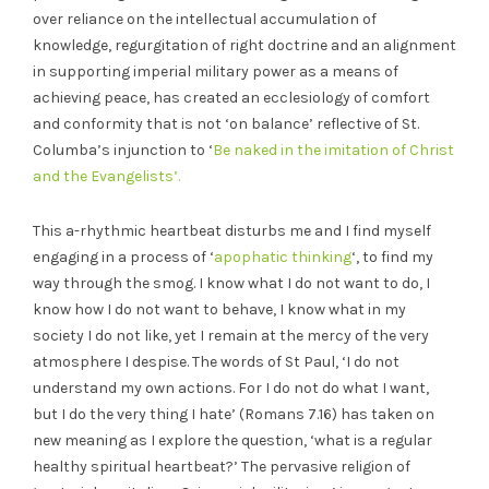
over reliance on the intellectual accumulation of
knowledge, regurgitation of right doctrine and an alignment
in supporting imperial military power as a means of
achieving peace, has created an ecclesiology of comfort
and conformity that is not ‘on balance’ reflective of St.
Columba’s injunction to ‘
Be naked in the imitation of Christ
and the Evangelists’.
This a-rhythmic heartbeat disturbs me and I find myself
engaging in a process of ‘
apophatic thinking
‘, to find my
way through the smog. I know what I do not want to do, I
know how I do not want to behave, I know what in my
society I do not like, yet I remain at the mercy of the very
atmosphere I despise. The words of St Paul, ‘I do not
understand my own actions. For I do not do what I want,
but I do the very thing I hate’ (Romans 7.16) has taken on
new meaning as I explore the question, ‘what is a regular
healthy spiritual heartbeat?’ The pervasive religion of