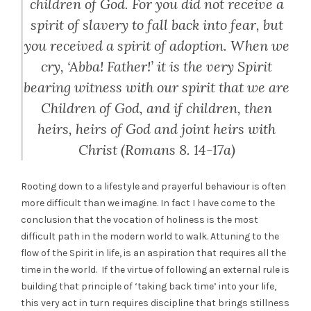
children of God. For you did not receive a
spirit of slavery to fall back into fear, but
you received a spirit of adoption.
When we
cry, ‘Abba! Father!’ it is the very Spirit
bearing witness with our spirit that we are
Children of God, and if children, then
heirs, heirs of God and joint heirs with
Christ (Romans 8. 14-17a)
Rooting down to a lifestyle and prayerful behaviour is often
more difficult than we imagine. In fact I have come to the
conclusion that the vocation of holiness is the most
difficult path in the modern world to walk. Attuning to the
flow of the Spirit in life, is an aspiration that requires all the
time in the world. If the virtue of following an external rule is
building that principle of ‘taking back time’ into your life,
this very act in turn requires discipline that brings stillness