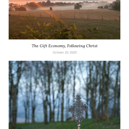
The Gift Economy, Following Christ
October 20, 2020