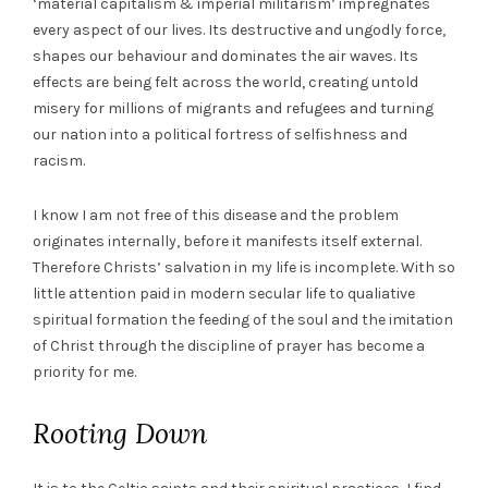
‘material capitalism & imperial militarism’ impregnates
every aspect of our lives. Its destructive and ungodly force,
shapes our behaviour and dominates the air waves. Its
effects are being felt across the world, creating untold
misery for millions of migrants and refugees and turning
our nation into a political fortress of selfishness and
racism.
I know I am not free of this disease and the problem
originates internally, before it manifests itself external.
Therefore Christs’ salvation in my life is incomplete. With so
little attention paid in modern secular life to qualiative
spiritual formation the feeding of the soul and the imitation
of Christ through the discipline of prayer has become a
priority for me.
Rooting Down