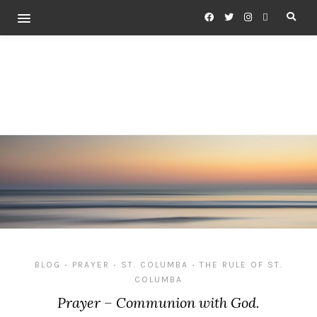
BLOG
PRAYER
ST. COLUMBA
THE RULE OF ST.
•
•
•
COLUMBA
Prayer – Communion with God.