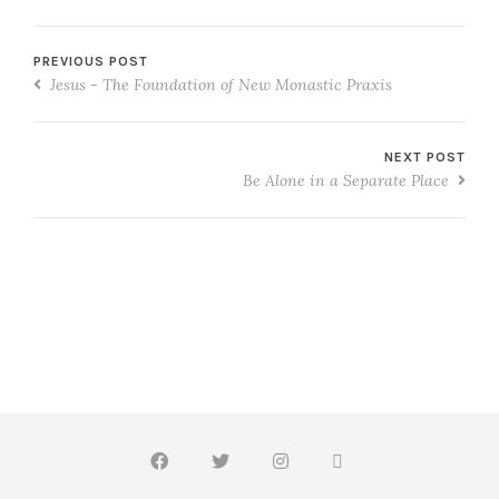
PREVIOUS POST
Jesus - The Foundation of New Monastic Praxis
NEXT POST
Be Alone in a Separate Place