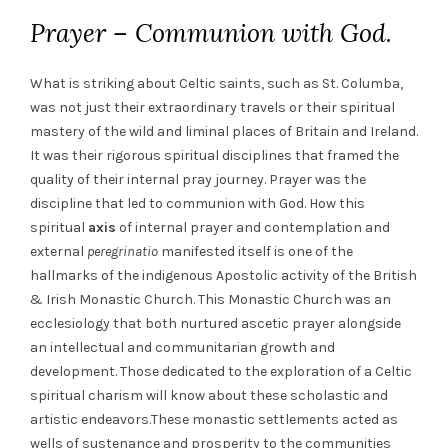
Prayer – Communion with God.
What is striking about Celtic saints, such as St. Columba,
was not just their extraordinary travels or their spiritual
mastery of the wild and liminal places of Britain and Ireland.
It was their rigorous spiritual disciplines that framed the
quality of their internal pray journey. Prayer was the
discipline that led to communion with God. How this
spiritual
axis
of internal prayer and contemplation and
external
peregrinatio
manifested itself is one of the
hallmarks of the indigenous Apostolic activity of the British
& Irish Monastic Church. This Monastic Church was an
ecclesiology that both nurtured ascetic prayer alongside
an intellectual and communitarian growth and
development. Those dedicated to the exploration of a Celtic
spiritual charism will know about these scholastic and
artistic endeavors.These monastic settlements acted as
wells of sustenance and prosperity to the communities