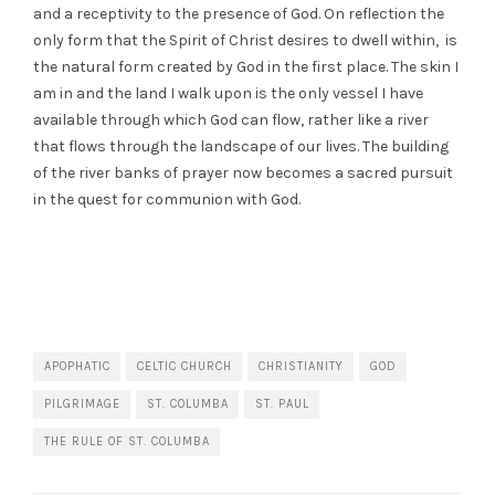
and a receptivity to the presence of God. On reflection the
only form that the Spirit of Christ desires to dwell within, is
the natural form created by God in the first place. The skin I
am in and the land I walk upon is the only vessel I have
available through which God can flow, rather like a river
that flows through the landscape of our lives. The building
of the river banks of prayer now becomes a sacred pursuit
in the quest for communion with God.
APOPHATIC
CELTIC CHURCH
CHRISTIANITY
GOD
PILGRIMAGE
ST. COLUMBA
ST. PAUL
THE RULE OF ST. COLUMBA