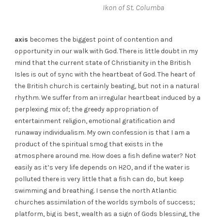
Ikon of St. Columba
axis
becomes the biggest point of contention and
opportunity in our walk with God. There is little doubt in my
mind that the current state of Christianity in the British
Isles is out of sync with the heartbeat of God. The heart of
the British church is certainly beating, but not in a natural
rhythm. We suffer from an irregular heartbeat induced by a
perplexing mix of; the greedy appropriation of
entertainment religion, emotional gratification and
runaway individualism. My own confession is that I am a
product of the spiritual smog that exists in the
atmosphere around me. How does a fish define water? Not
easily as it’s very life depends on H2O, and if the water is
polluted there is very little that a fish can do, but keep
swimming and breathing. I sense the north Atlantic
churches assimilation of the worlds symbols of success;
platform, big is best, wealth as a sign of Gods blessing, the