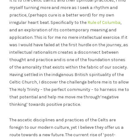
It is to the Celtic saints and their spiritual practices, I find
myself turning more and more as I seek a rhythm and
practice, (perhaps cure is a better word) for my own
irregular heart beat. Specifically to the
Rule of Columba
,
and an exploration of its contemporary meaning and
application. This is for me no mere intellectual exercise. If it
was I would have failed at the first hurdle on the journey, as
intellectual rationalism creates a disconnect between
thought and practice and is one of the foundation stones
of the amorality that exists within the fabric of our society.
Having settled in the indigenous British spirituality of the
Celtic Church, I discover the challenge before me is to allow
The Holy Trinity – the perfect community – to harness me to
that potential and help me move me through’negative
thinking’ towards positive practice.
The ascetic disciplines and practices of the Celts are
foreign to our modern culture, yet I believe they offer us a
route towards a new future. The current rise of ‘post-