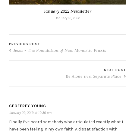
January 2022 Newsletter
January 13, 2022
PREVIOUS POST
Jesus - The Foundation of New Monastic Praxis
NEXT POST
Be Alone in a Separate Place
GEOFFREY YOUNG
January 29, 2019 at 10:36 pm
Finally I’ve heard somebody who articulated exactly what I
have been feeling in my own faith. A dissatisfaction with