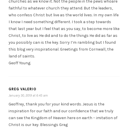
churches as we know it. Not the people in the pews whoare
faithful to whatever church they attend. But the leaders,
who confess Christ but live as the world lives. In my own life
I know I need something different. I took a step towards
that last year but I feel that as you say, to become more like
Christ, to live as He did and to do the things He did as far as
you possibly can is the key. Sorry I’m rambling but I found
this blog very inspirational. Greetings from Cornwall, the
land of saints.
Geoff Young.
GREG VALERIO
January 30, 2019 at 6:45 am
Geoffrey, thank you for your kind words. Jesus is the
inspiration for our faith and our confidence that we truly
can see the Kingdom of Heaven here on earth – imitation of
Christ is our key. Blessings Greg