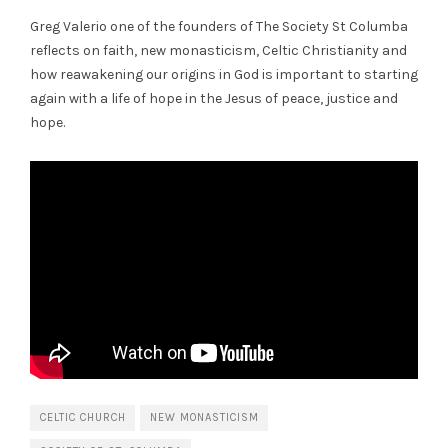
Greg Valerio one of the founders of The Society St Columba
reflects on faith, new monasticism, Celtic Christianity and
how reawakening our origins in God is important to starting
again with a life of hope in the Jesus of peace, justice and
hope.
CELTIC CHURCH
NEW MONASTICISM