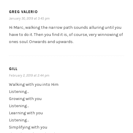
GREG VALERIO
January 30, 2019 at 3:45 pm
Hi Marc, walking the narrow path sounds alluring until you
have to do it. Then you find it is, of course, very winnowing of
ones soul. Onwards and upwards.
GILL
February 2, 2019 at 2:44 pm
Walking with you into Him
Listening…
Growing with you
Listening…
Learning with you
Listening…
Simplifying with you