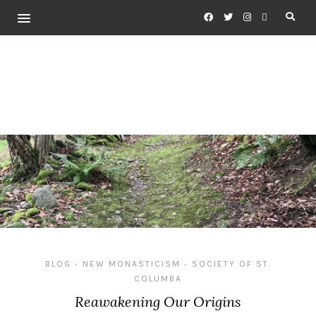
BLOG
NEW MONASTICISM
SOCIETY OF ST.
•
•
COLUMBA
Reawakening Our Origins