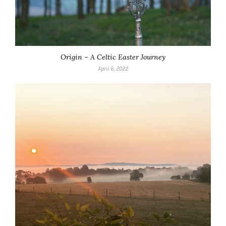
Origin – A Celtic Easter Journey
April 6, 2022