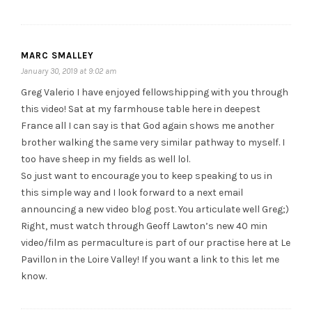
MARC SMALLEY
January 30, 2019 at 9:02 am
Greg Valerio I have enjoyed fellowshipping with you through
this video! Sat at my farmhouse table here in deepest
France all I can say is that God again shows me another
brother walking the same very similar pathway to myself. I
too have sheep in my fields as well lol.
So just want to encourage you to keep speaking to us in
this simple way and I look forward to a next email
announcing a new video blog post. You articulate well Greg;)
Right, must watch through Geoff Lawton’s new 40 min
video/film as permaculture is part of our practise here at Le
Pavillon in the Loire Valley! If you want a link to this let me
know.