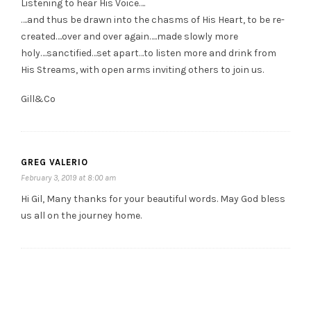
Listening to hear His Voice….
….and thus be drawn into the chasms of His Heart, to be re-
created….over and over again…..made slowly more
holy….sanctified…set apart…to listen more and drink from
His Streams, with open arms inviting others to join us.
Gill&Co
GREG VALERIO
February 3, 2019 at 8:00 am
Hi Gil, Many thanks for your beautiful words. May God bless
us all on the journey home.