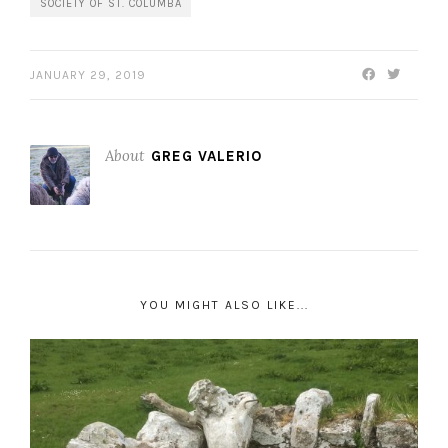
SOCIETY OF ST. COLUMBA
JANUARY 29, 2019
About
GREG VALERIO
YOU MIGHT ALSO LIKE...