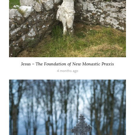
Jesus – The Foundation of New Monastic Praxis
4 months ago