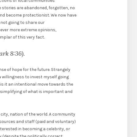
actions of local communities
se stories are abandoned, forgotten, no
 and become protectionist. We now have
not going to share our
 ever more extreme opinions,
mplar of this very fact.
ark 8:36).
se of hope for the future. Strangely
a willingness to invest myself going
is it an intentional move towards the
l simplifying of what is important and
city, nation of the world. A community
resources and staff (paid and voluntary)
nterested in becoming a celebrity, or
 (despite the politically correct