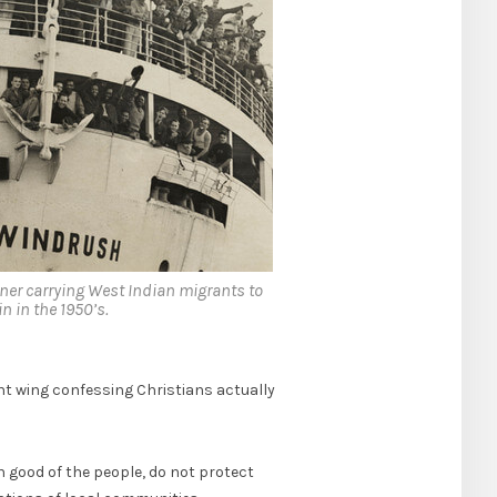
er carrying West Indian migrants to
in in the 1950’s.
ht wing confessing Christians actually
n good of the people, do not protect