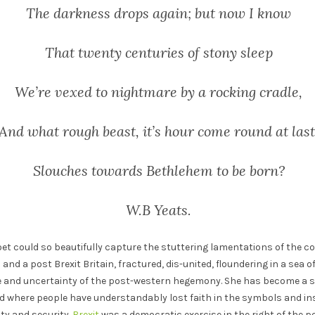
The darkness drops again; but now I know
That twenty centuries of stony sleep
We’re vexed to nightmare by a rocking cradle,
And what rough beast, it’s hour come round at last
Slouches towards Bethlehem to be born?
W.B Yeats.
h poet could so beautifully capture the stuttering lamentations of the co
 and a post Brexit Britain, fractured, dis-united, floundering in a sea o
ine and uncertainty of the post-western hegemony. She has become a s
 where people have understandably lost faith in the symbols and inst
ty and security.
Brexit
was a democratic exercise in the right of the peop