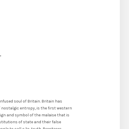
,
nfused soul of Britain. Britain has
f nostalgic entropy, is the first western
ign and symbol of the malaise that is
itutions of state and their false
le to call a lie, truth. Brexiteers