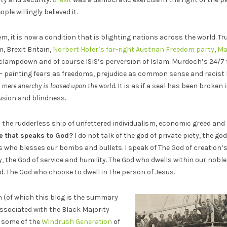
le willingly believed it.
lem, it is now a condition that is blighting nations across the world. 
, Brexit Britain,
Norbert Hofer’s far-right Austrian Freedom party
,
Ma
clampdown and of course ISIS’s perversion of Islam. Murdoch’s 24/7 
 – painting fears as freedoms, prejudice as common sense and racist
, mere anarchy is loosed upon the world.
It is as if a seal has been broken
usion and blindness.
 the rudderless ship of unfettered individualism, economic greed and
e that speaks to God?
I do not talk of the god of private piety, the go
ss who blesses our bombs and bullets. I speak of The God of creation’
, the God of service and humility. The God who dwells within our nob
 The God who choose to dwell in the person of Jesus.
 (of which this blog is the summary
associated with the Black Majority
w some of the
Windrush Generation
of