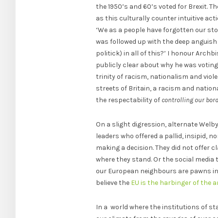
the 1950’s and 60’s voted for Brexit. 
as this culturally counter intuitive a
‘We as a people have forgotten our sto
was followed up with the deep anguish
politick) in all of this?’ I honour Arch
publicly clear about why he was votin
trinity of racism, nationalism and viol
streets of Britain, a racism and natio
the respectability of
controlling our bor
On a slight digression, alternate Welb
leaders who offered a pallid, insipid,
making a decision. They did not offer cl
where they stand. Or the social media
our European neighbours are pawns in a
believe the
EU is the harbinger of the a
In a world where the institutions of st