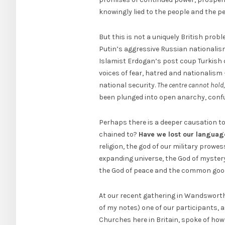
knowingly lied to the people and the peop
But this is not a uniquely British prob
Putin’s aggressive Russian nationalism
Islamist Erdogan’s post coup Turkish 
voices of fear, hatred and nationalism
national security.
The centre cannot hold
been plunged into open anarchy, conf
Perhaps there is a deeper causation to
chained to?
Have we lost our languag
religion, the god of our military prowe
expanding universe, the God of mystery
the God of peace and the common good.
At our recent gathering in Wandsworth
of my notes) one of our participants, 
Churches here in Britain, spoke of ho