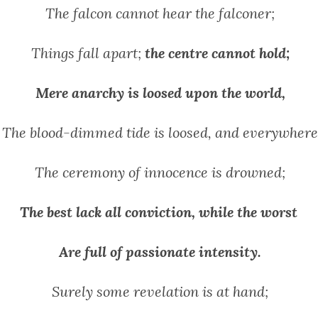
The falcon cannot hear the falconer;
Things fall apart;
the centre cannot hold;
Mere anarchy is loosed upon the world,
The blood-dimmed tide is loosed, and everywhere
The ceremony of innocence is drowned;
The best lack all conviction, while the worst
Are full of passionate intensity.
Surely some revelation is at hand;