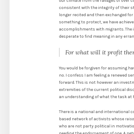
our climate from the ravages of over c
consistent with the integrity of their 
longer recited and then exchanged for
something to protect, we have achieve
accomplishments with migrants. The ir
desperate to find meaning in any errant
For what will it profit th
You would be forgiven for assuming hav
no. I confess I am feeling a renewed se
forward. This is not however an invest
extremities of the current political dis
an understanding of what the task at 
There is a national and international 
based network of activists whose
raiso
who are not party political in motivatio
needing the endorsement of one. A netwo