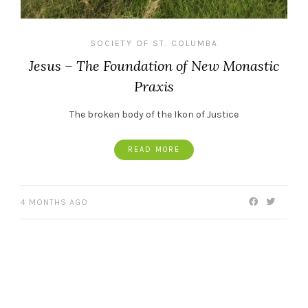
SOCIETY OF ST. COLUMBA
Jesus – The Foundation of New Monastic
Praxis
The broken body of the Ikon of Justice
READ MORE
4 MONTHS AGO