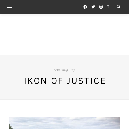
Browsing Tag:
IKON OF JUSTICE