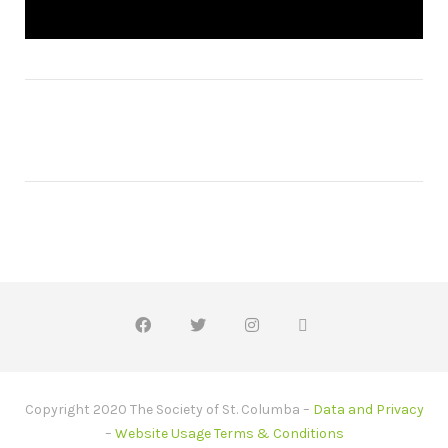
Copyright 2020 The Society of St. Columba –
Data and Privacy
–
Website Usage Terms & Conditions