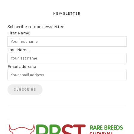
NEWSLETTER
Subscribe to our newsletter
First Name:
Last Name:
Email address: