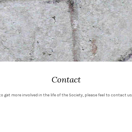
Contact
o get more involved in the life of the Society, please feel to contact us