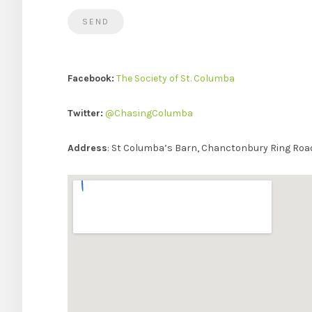
Facebook:
The Society of St. Columba
Twitter:
@ChasingColumba
Address
: St Columba’s Barn, Chanctonbury Ring Ro