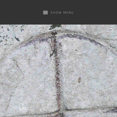
SHOW MENU