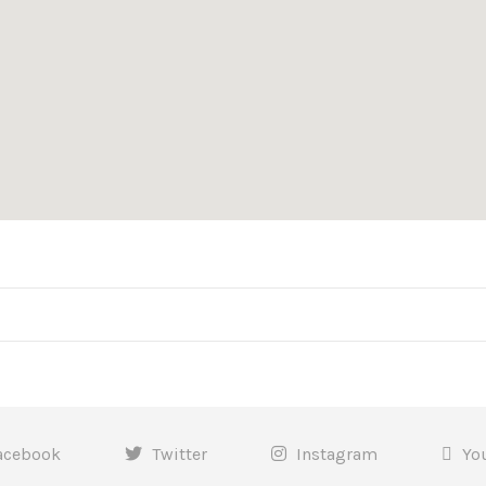
acebook
Twitter
Instagram
Yo