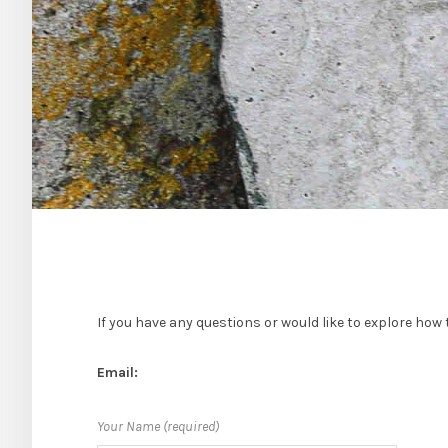
If you have any questions or would like to explore how t
Email:
Your Name (required)