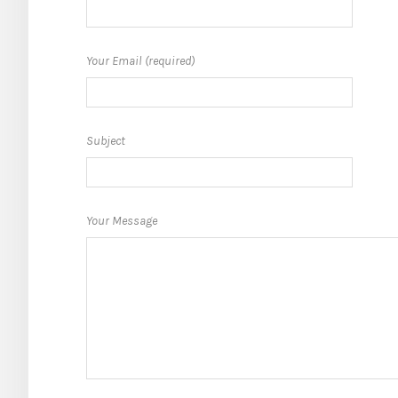
Your Email (required)
Subject
Your Message