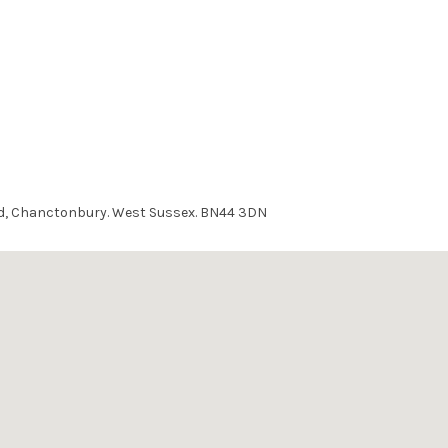
ad, Chanctonbury. West Sussex. BN44 3DN