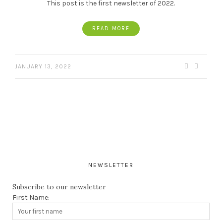
This post is the first newsletter of 2022.
READ MORE
JANUARY 13, 2022
NEWSLETTER
Subscribe to our newsletter
First Name: