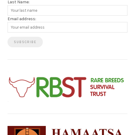
Last Name:
Email address: