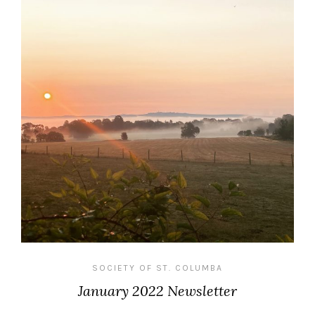
SOCIETY OF ST. COLUMBA
January 2022 Newsletter