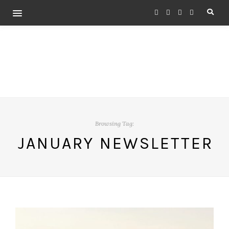
Browsing Tag:
JANUARY NEWSLETTER