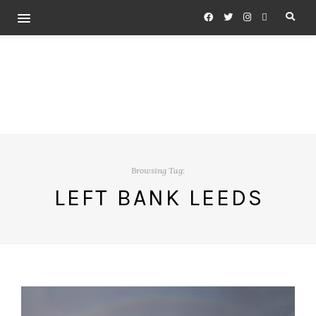
Browsing Tag:
LEFT BANK LEEDS