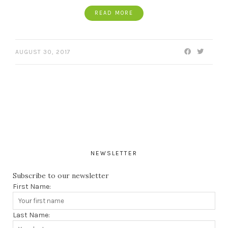
READ MORE
AUGUST 30, 2017
NEWSLETTER
Subscribe to our newsletter
First Name:
Last Name: