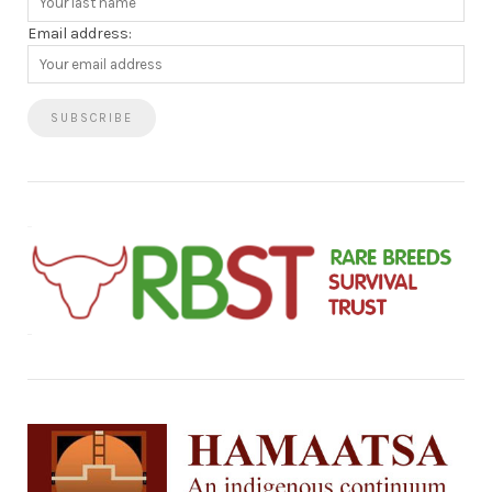
Email address: