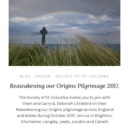
BLOG
PRAYER
SOCIETY OF ST. COLUMBA
•
•
Reawakening our Origins Pilgrimage 2017.
The Society of St. Columba invites you to join with
them and Larry & Deborah Littlebird on their
Reawakening our Origins pilgrimage across England
and Wales during October 2017. Join us in Brighton,
Chichester, Langley, Leeds, London and Llanelli.