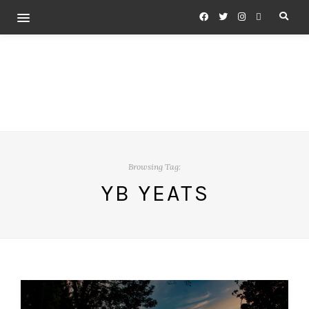
Browsing Tag:
YB YEATS