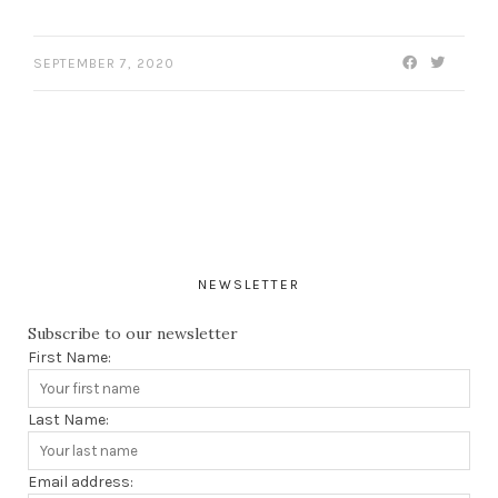
SEPTEMBER 7, 2020
NEWSLETTER
Subscribe to our newsletter
First Name:
Last Name:
Email address: