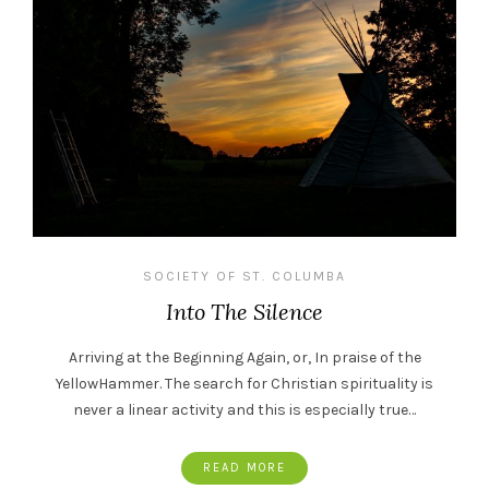
SOCIETY OF ST. COLUMBA
Into The Silence
Arriving at the Beginning Again, or, In praise of the
YellowHammer. The search for Christian spirituality is
never a linear activity and this is especially true…
READ MORE