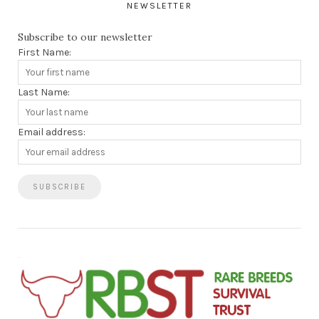
NEWSLETTER
Subscribe to our newsletter
First Name:
Last Name:
Email address: