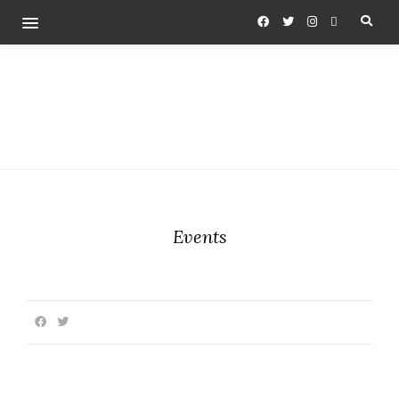
Events