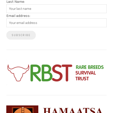
Last Name:
Email address: