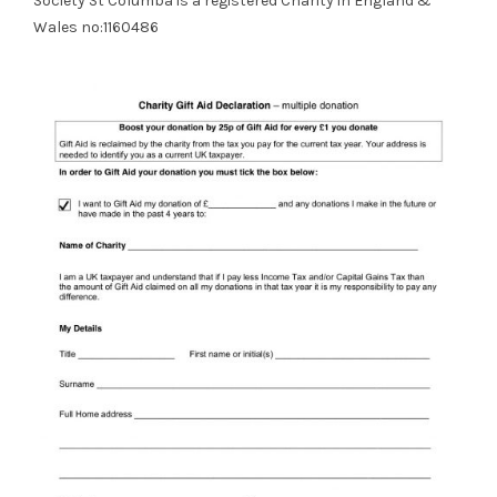
Society St Columba is a registered Charity in England &
Wales no:1160486