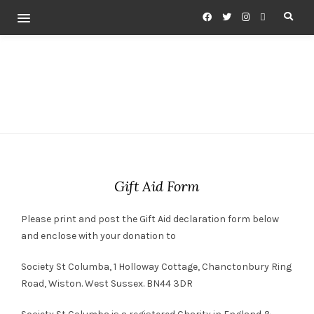
Gift Aid Form
Please print and post the Gift Aid declaration form below
and enclose with your donation to
Society St Columba, 1 Holloway Cottage, Chanctonbury Ring
Road, Wiston. West Sussex. BN44 3DR