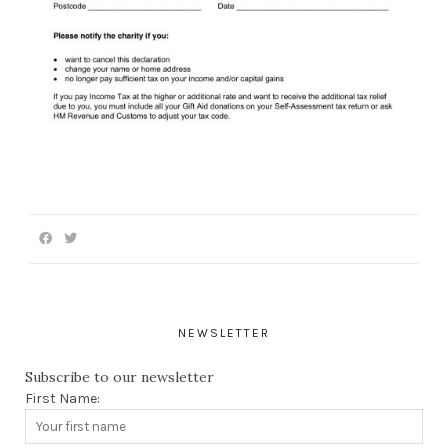
NEWSLETTER
Subscribe to our newsletter
First Name: