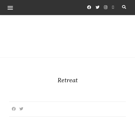
Retreat