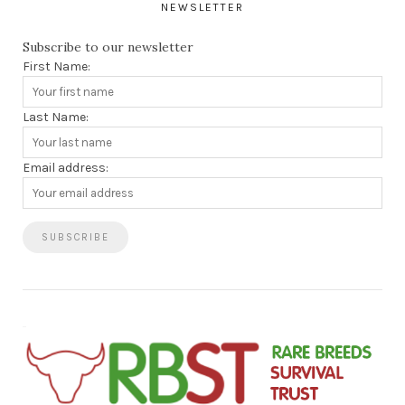
NEWSLETTER
Subscribe to our newsletter
First Name:
Last Name:
Email address: