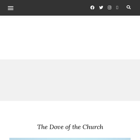
The Dove of the Church