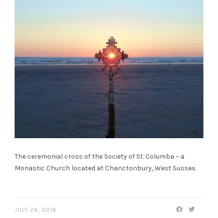
The ceremonial cross of the Society of St. Columba – a
Monastic Church located at Chanctonbury, West Sussex.
JULY 24, 2016