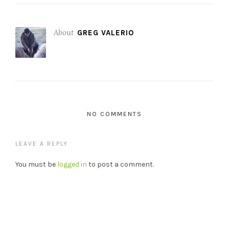
About
GREG VALERIO
NO COMMENTS
LEAVE A REPLY
You must be
logged in
to post a comment.