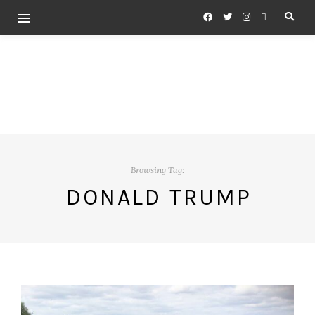
Browsing Tag:
DONALD TRUMP