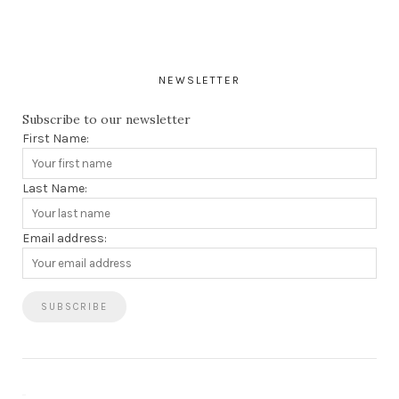
NEWSLETTER
Subscribe to our newsletter
First Name:
Last Name:
Email address: