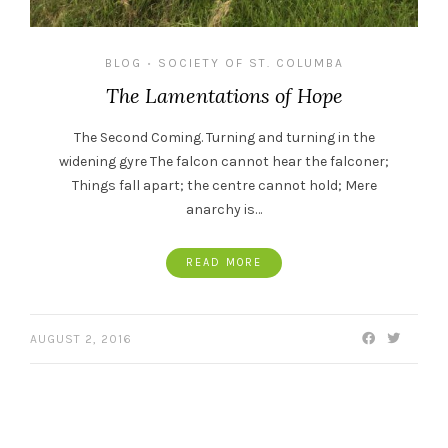
BLOG
SOCIETY OF ST. COLUMBA
•
The Lamentations of Hope
The Second Coming. Turning and turning in the
widening gyre The falcon cannot hear the falconer;
Things fall apart; the centre cannot hold; Mere
anarchy is…
READ MORE
AUGUST 2, 2016