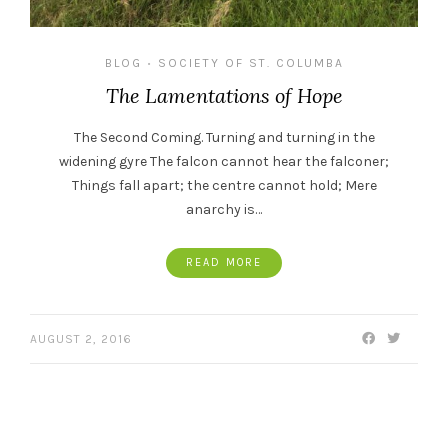
BLOG
SOCIETY OF ST. COLUMBA
•
The Lamentations of Hope
The Second Coming. Turning and turning in the
widening gyre The falcon cannot hear the falconer;
Things fall apart; the centre cannot hold; Mere
anarchy is…
READ MORE
AUGUST 2, 2016