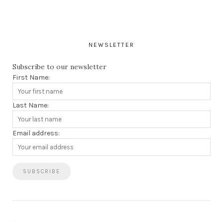
NEWSLETTER
Subscribe to our newsletter
First Name:
Last Name:
Email address: