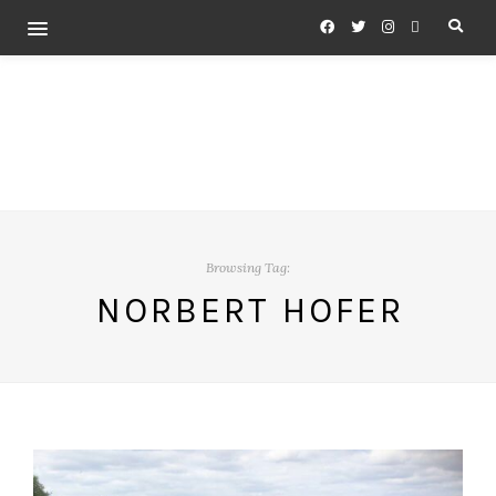
Browsing Tag:
NORBERT HOFER