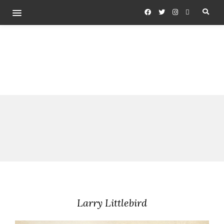
Larry Littlebird