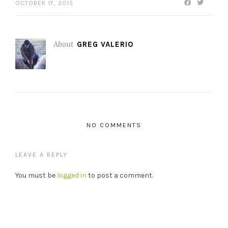
OCTOBER 17, 2015
About
GREG VALERIO
NO COMMENTS
LEAVE A REPLY
You must be
logged in
to post a comment.