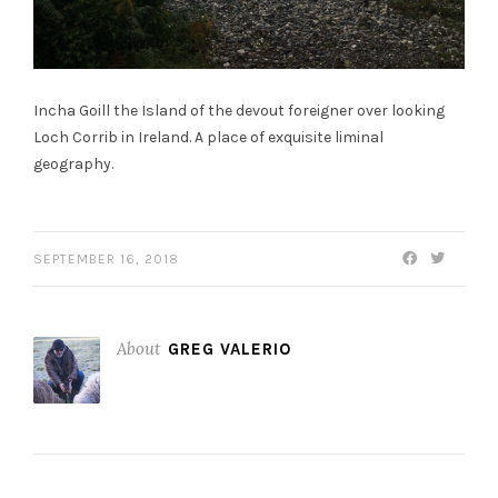
Incha Goill the Island of the devout foreigner over looking
Loch Corrib in Ireland. A place of exquisite liminal
geography.
SEPTEMBER 16, 2018
About
GREG VALERIO