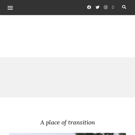
A place of transition