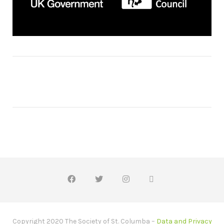
Copyright 2020 The Society of St. Columba –
Data and Privacy