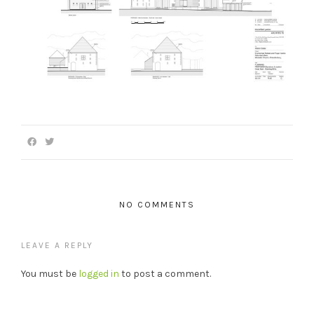
NO COMMENTS
LEAVE A REPLY
You must be
logged in
to post a comment.