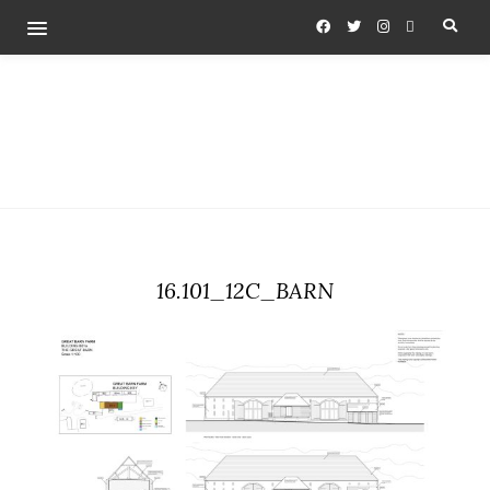
16.101_12C_BARN