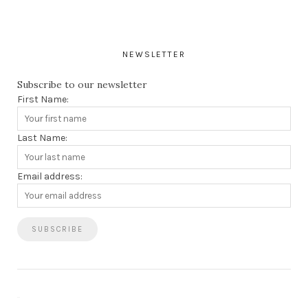
NEWSLETTER
Subscribe to our newsletter
First Name:
Last Name:
Email address: