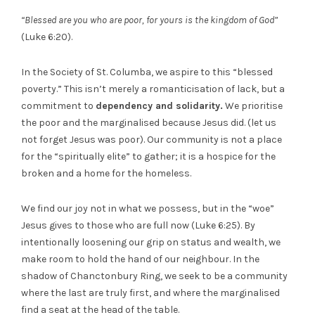
“Blessed are you who are poor, for yours is the kingdom of God”
(Luke 6:20).
In the Society of St. Columba, we aspire to this “blessed
poverty.” This isn’t merely a romanticisation of lack, but a
commitment to
dependency and solidarity.
We prioritise
the poor and the marginalised because Jesus did. (let us
not forget Jesus was poor). Our community is not a place
for the “spiritually elite” to gather; it is a hospice for the
broken and a home for the homeless.
We find our joy not in what we possess, but in the “woe”
Jesus gives to those who are full now (Luke 6:25). By
intentionally loosening our grip on status and wealth, we
make room to hold the hand of our neighbour. In the
shadow of Chanctonbury Ring, we seek to be a community
where the last are truly first, and where the marginalised
find a seat at the head of the table.