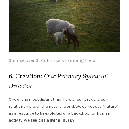
Sunrise over St Columba’s Lambing Field
6. Creation: Our Primary Spiritual
Director
One of the most distinct markers of our praxis is our
relationship with the natural world. We do not see “nature”
as a resource to be exploited or a backdrop for human
activity. We see it as a
living liturgy.