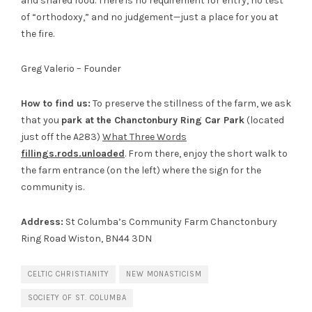
and shared food. There is no requirement for entry, no test
of “orthodoxy,” and no judgement—just a place for you at
the fire.
Greg Valerio – Founder
How to find us:
To preserve the stillness of the farm, we ask
that you
park at the Chanctonbury Ring Car Park
(located
just off the A283)
What Three Words
fillings.rods.unloaded
. From there, enjoy the short walk to
the farm entrance (on the left) where the sign for the
community is.
Address:
St Columba’s Community Farm Chanctonbury
Ring Road Wiston, BN44 3DN
CELTIC CHRISTIANITY
NEW MONASTICISM
SOCIETY OF ST. COLUMBA