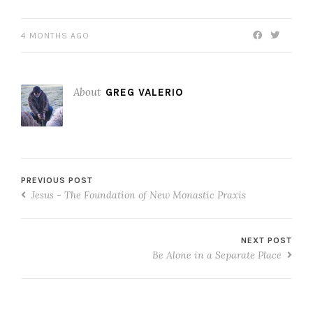
4 MONTHS AGO
About
GREG VALERIO
PREVIOUS POST
Jesus - The Foundation of New Monastic Praxis
NEXT POST
Be Alone in a Separate Place