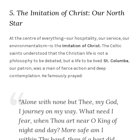
5. The Imitation of Christ: Our North
Star
At the centre of everything—our hospitality, our service, our
environmentalism—is the
Imitation of Christ.
The Celtic
saints understood that the Christian life is not a
philosophy to be debated, but a life to be lived.
St. Columba
,
our patron, was a man of fierce action and deep
contemplation. He famously prayed:
“Alone with none but Thee, my God,
I journey on my way. What need I
fear, when Thou art near O King of
night and day? More safe am I
within Thy hand, than if a host did