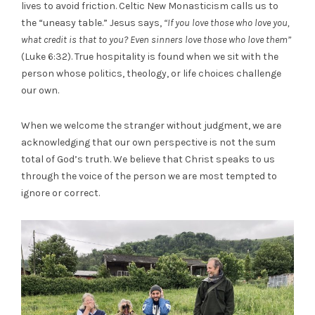
lives to avoid friction. Celtic New Monasticism calls us to
the “uneasy table.” Jesus says,
“If you love those who love you,
what credit is that to you? Even sinners love those who love them”
(Luke 6:32). True hospitality is found when we sit with the
person whose politics, theology, or life choices challenge
our own.
When we welcome the stranger without judgment, we are
acknowledging that our own perspective is not the sum
total of God’s truth. We believe that Christ speaks to us
through the voice of the person we are most tempted to
ignore or correct.