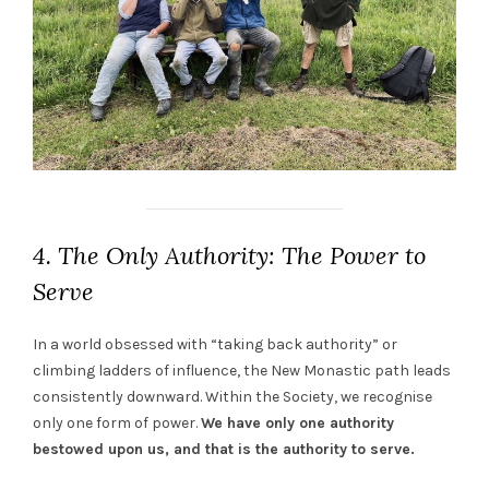
4. The Only Authority: The Power to
Serve
In a world obsessed with “taking back authority” or
climbing ladders of influence, the New Monastic path leads
consistently downward. Within the Society, we recognise
only one form of power.
We have only one authority
bestowed upon us, and that is the authority to serve.