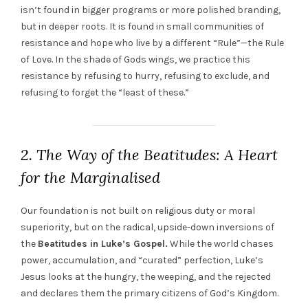
isn’t found in bigger programs or more polished branding,
but in deeper roots. It is found in small communities of
resistance and hope who live by a different “Rule”—the Rule
of Love. In the shade of Gods wings, we practice this
resistance by refusing to hurry, refusing to exclude, and
refusing to forget the “least of these.”
2. The Way of the Beatitudes: A Heart
for the Marginalised
Our foundation is not built on religious duty or moral
superiority, but on the radical, upside-down inversions of
the
Beatitudes in Luke’s Gospel.
While the world chases
power, accumulation, and “curated” perfection, Luke’s
Jesus looks at the hungry, the weeping, and the rejected
and declares them the primary citizens of God’s Kingdom.