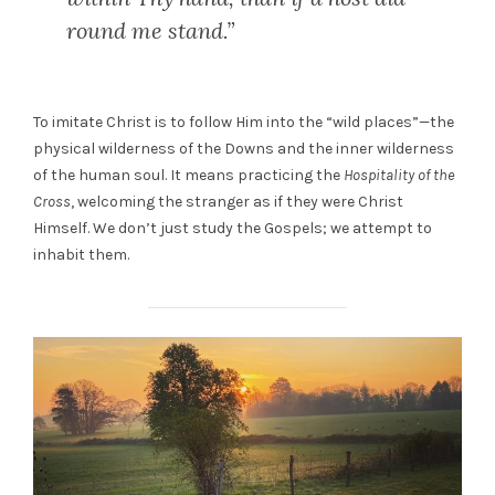
round me stand.”
To imitate Christ is to follow Him into the “wild places”—the
physical wilderness of the Downs and the inner wilderness
of the human soul. It means practicing the
Hospitality of the
Cross
, welcoming the stranger as if they were Christ
Himself. We don’t just study the Gospels; we attempt to
inhabit them.