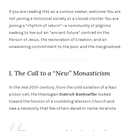
If you are reading this as a curious seeker, welcome. You are
not joining a historical society or a closed cloister. You are
joining a “rhythm of return”—a community of pilgrims
seeking to live out an “ancient future” centred on the
Person of Jesus, the restoration of Creation, and an
unwavering commitment to the poor and the marginalised.
1. The Call to a “New” Monasticism
In the mid-20th century, from the cold isolation of a Nazi
prison cell, the theologian
Dietrich Bonhoeffer
looked
toward the horizon of a crumbling Western Church and
saw a necessity that few others dared to name. He wrote: