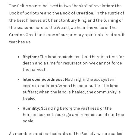
The Celtic saints believed in two “books” of revelation: the
Book of Scripture and the
Book of Creation.
In the rustle of
the beech leaves at Chanctonbury Ring and the turning of
the seasons across the Weald, we hear the voice of the
Creator. Creation is one of our primary spiritual directors. It
teaches us:
Rhythm:
The land reminds us that there is a time for
death and a time for resurrection. We cannot force
the harvest.
Interconnectedness:
Nothing in the ecosystem
exists in isolation. When the poor suffer, the land
suffers; when the land is healed, the community is
healed.
Humility:
Standing before the vastness of the
horizon corrects our ego and reminds us of our true
scale.
As members and participants of the Society, we are called