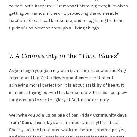
to be “Earth-Keepers.” Our monasticism is green; it involves
getting our hands in the dirt, protecting the vulnerable
habitats of our local landscape, and recognising that the
Spirit of God breaths through all living things.
7. A Community in the “Thin Places”
As you begin your journey with us in the shadow of the Ring,
remember that Celtic New Monasticism is not about
achieving moral perfection. It is about
stability of heart.
It
is about staying put—in this landscape, with these people—
long enough to see the glory of God in the ordinary.
We invite you
Join us on one of our Friday Community days
from 10am.
These days are an important rhythm of our
Society—a time for shared work on the land, shared prayer,