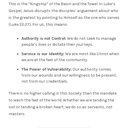
This is the “Kingship” of the Basin and the Towel. In Luke’s
Gospel, Jesus disrupts the disciples’ arguement about who
is the greatest by pointing to Himself as the one who serves
(Luke 22:27). For us, this means:
Authority is not Control:
We do not seek to manage
people’s lives or dictate their journeys.
Service is our Identity:
We are most like Christ when
we are at the feet of the community.
The Power of Vulnerability:
Our authority comes
from our wounds and our willingness to be present,
not from our credentials.
There is no higher calling in this Society than the mandate
to wash the feet of the world. Whether we are tending the
soil or tending a broken heart, we do so as servants, not
masters.