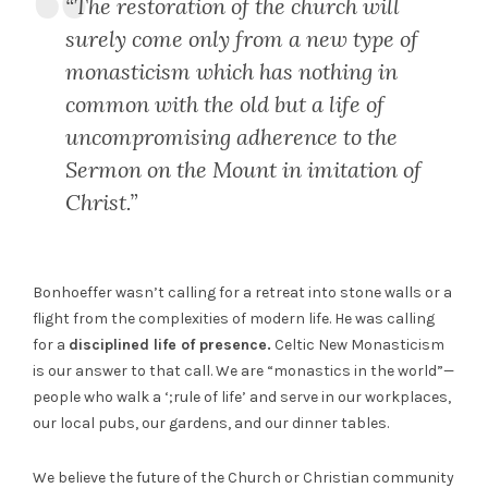
“The restoration of the church will
surely come only from a new type of
monasticism which has nothing in
common with the old but a life of
uncompromising adherence to the
Sermon on the Mount in imitation of
Christ.”
Bonhoeffer wasn’t calling for a retreat into stone walls or a
flight from the complexities of modern life. He was calling
for a
disciplined life of presence.
Celtic New Monasticism
is our answer to that call. We are “monastics in the world”—
people who walk a ‘;rule of life’ and serve in our workplaces,
our local pubs, our gardens, and our dinner tables.
We believe the future of the Church or Christian community