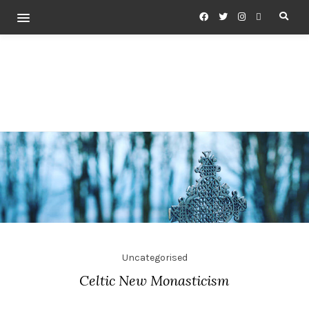
Uncategorised
Celtic New Monasticism