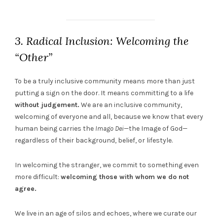
3. Radical Inclusion: Welcoming the
“Other”
To be a truly inclusive community means more than just
putting a sign on the door. It means committing to a life
without judgement.
We are an inclusive community,
welcoming of everyone and all, because we know that every
human being carries the
Imago Dei
—the Image of God—
regardless of their background, belief, or lifestyle.
In welcoming the stranger, we commit to something even
more difficult:
welcoming those with whom we do not
agree.
We live in an age of silos and echoes, where we curate our