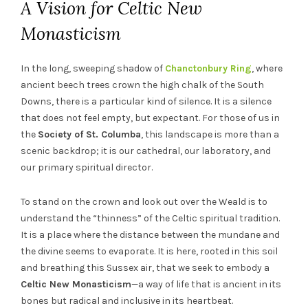
A Vision for Celtic New
Monasticism
In the long, sweeping shadow of
Chanctonbury Ring
, where
ancient beech trees crown the high chalk of the South
Downs, there is a particular kind of silence. It is a silence
that does not feel empty, but expectant. For those of us in
the
Society of St. Columba
, this landscape is more than a
scenic backdrop; it is our cathedral, our laboratory, and
our primary spiritual director.
To stand on the crown and look out over the Weald is to
understand the “thinness” of the Celtic spiritual tradition.
It is a place where the distance between the mundane and
the divine seems to evaporate. It is here, rooted in this soil
and breathing this Sussex air, that we seek to embody a
Celtic New Monasticism
—a way of life that is ancient in its
bones but radical and inclusive in its heartbeat.